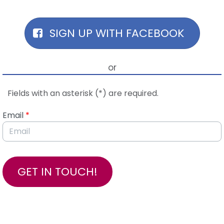
Skip to Main Content
SIGN UP WITH FACEBOOK
or
Fields with an asterisk (*) are required.
Email
*
GET IN TOUCH!