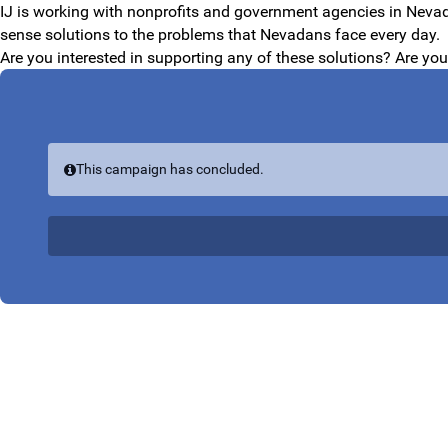
Skip to Main Content
IJ is working with nonprofits and government agencies in Nevada
sense solutions to the problems that Nevadans face every day.
Are you interested in supporting any of these solutions? Are yo
This campaign has concluded.