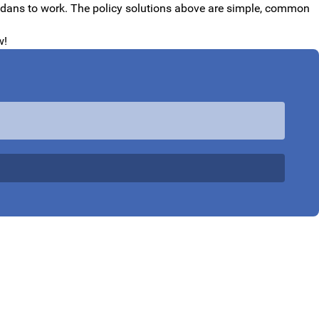
evadans to work. The policy solutions above are simple, common
w!