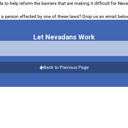
 to help reform the barriers that are making it difficult for N
u a person effected by one of these laws? Drop us an email belo
Let Nevadans Work
Back to Previous Page