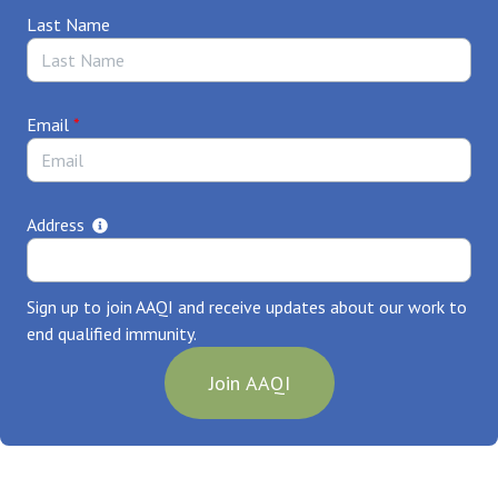
Your Name,
Last Name
City, Illinois
Email
*
Address
Sign up to join AAQI and receive updates about our work to
end qualified immunity.
Join AAQI